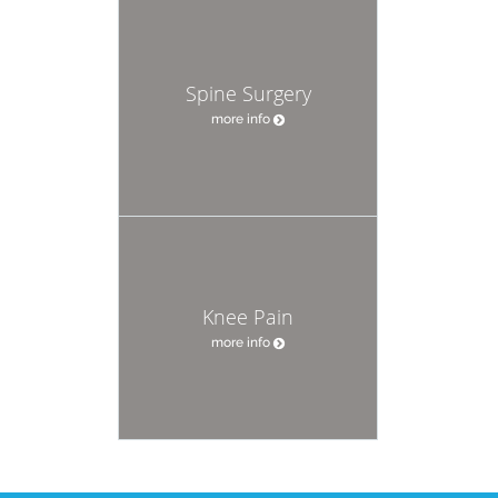
Spine Surgery
more info
Knee Pain
more info