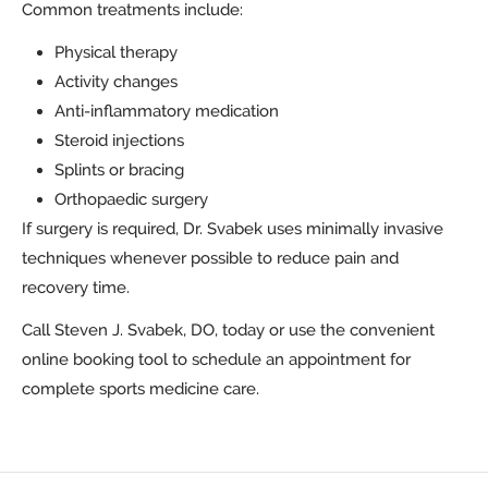
Common treatments include:
Physical therapy
Activity changes
Anti-inflammatory medication
Steroid injections
Splints or bracing
Orthopaedic surgery
If surgery is required, Dr. Svabek uses minimally invasive
techniques whenever possible to reduce pain and
recovery time.
Call Steven J. Svabek, DO, today or use the convenient
online booking tool to schedule an appointment for
complete sports medicine care.