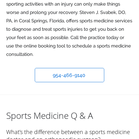
sporting activities with an injury can only make things
worse and prolong your recovery. Steven J. Svabek, DO,
PA, in Coral Springs, Florida, offers sports medicine services
to diagnose and treat sports injuries to get you back on
your feet as soon as possible. Call the practice today or
use the online booking tool to schedule a sports medicine
consultation.
954-466-9140
Sports Medicine Q & A
What’s the difference between a sports medicine