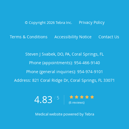
Privacy Policy
© Copyright 2026
Tebra Inc
.
Terms & Conditions
Accessibility Notice
Contact Us
Steven J Svabek, DO, PA, Coral Springs, FL
Phone (appointments):
954-466-9140
Phone (general inquiries): 954-974-9101
Address:
821 Coral Ridge Dr,
Coral Springs
,
FL
33071
4.83
4.83/5 Star Rating
/
5
(6 reviews)
Medical website powered by
Tebra