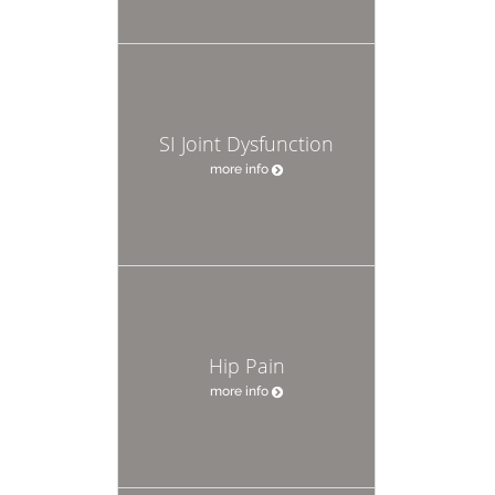
SI Joint Dysfunction
more info
Hip Pain
more info