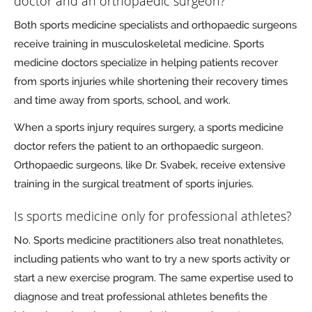
doctor and an orthopaedic surgeon?
Both sports medicine specialists and orthopaedic surgeons
receive training in musculoskeletal medicine. Sports
medicine doctors specialize in helping patients recover
from sports injuries while shortening their recovery times
and time away from sports, school, and work.
When a sports injury requires surgery, a sports medicine
doctor refers the patient to an orthopaedic surgeon.
Orthopaedic surgeons, like Dr. Svabek, receive extensive
training in the surgical treatment of sports injuries.
Is sports medicine only for professional athletes?
No. Sports medicine practitioners also treat nonathletes,
including patients who want to try a new sports activity or
start a new exercise program. The same expertise used to
diagnose and treat professional athletes benefits the