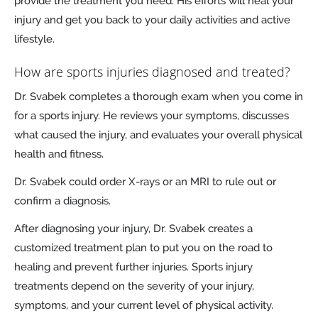
provide the treatment you need. His efforts will heal your
injury and get you back to your daily activities and active
lifestyle.
How are sports injuries diagnosed and treated?
Dr. Svabek completes a thorough exam when you come in
for a sports injury. He reviews your symptoms, discusses
what caused the injury, and evaluates your overall physical
health and fitness.
Dr. Svabek could order X-rays or an MRI to rule out or
confirm a diagnosis.
After diagnosing your injury, Dr. Svabek creates a
customized treatment plan to put you on the road to
healing and prevent further injuries. Sports injury
treatments depend on the severity of your injury,
symptoms, and your current level of physical activity.