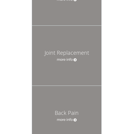
Joint Replacement
more info
Back Pain
more info