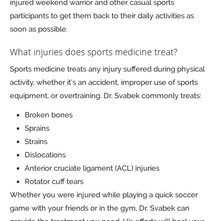
injured weekend warrior and other casual sports
participants to get them back to their daily activities as
soon as possible.
What injuries does sports medicine treat?
Sports medicine treats any injury suffered during physical
activity, whether it’s an accident, improper use of sports
equipment, or overtraining. Dr. Svabek commonly treats:
Broken bones
Sprains
Strains
Dislocations
Anterior cruciate ligament (ACL) injuries
Rotator cuff tears
Whether you were injured while playing a quick soccer
game with your friends or in the gym, Dr. Svabek can