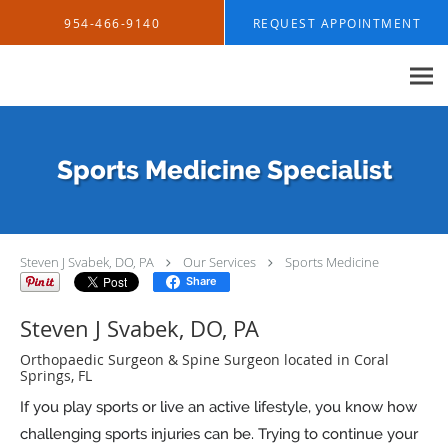
Skip to main content
954-466-9140
REQUEST APPOINTMENT
Sports Medicine Specialist
Steven J Svabek, DO, PA
Our Services
Sports Medicine
Share
Steven J Svabek, DO, PA
Orthopaedic Surgeon & Spine Surgeon located in Coral
Springs, FL
If you play sports or live an active lifestyle, you know how
challenging sports injuries can be. Trying to continue your