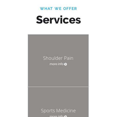
WHAT WE OFFER
Services
Shoulder Pain
more info
Sports Medicine
more info