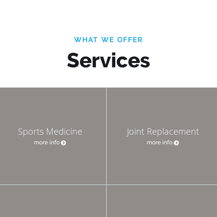
WHAT WE OFFER
Services
Sports Medicine
Joint Replacement
more info
more info