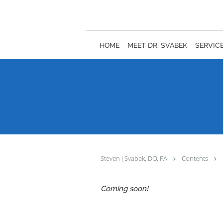
Skip to main content
HOME
MEET DR. SVABEK
SERVIC
Steven J Svabek, DO, PA
Contents
Coming soon!