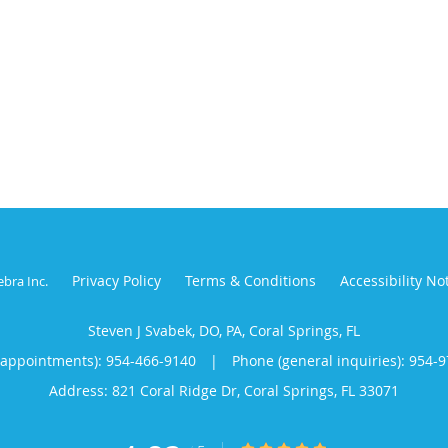
Privacy Policy
Terms & Conditions
Accessibility No
ebra Inc
.
Steven J Svabek, DO, PA, Coral Springs, FL
(appointments):
954-466-9140
|
Phone (general inquiries): 954-
Address:
821 Coral Ridge Dr,
Coral Springs
,
FL
33071