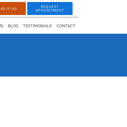
REQUEST
466-9140
APPOINTMENT
MS
BLOG
TESTIMONIALS
CONTACT