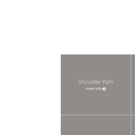
Shoulder Pain
more info