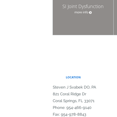
SI Joint Dysfunction
more info
LOCATION
Steven J Svabek DO, PA
821 Coral Ridge Dr
Coral Springs
,
FL
33071
Phone:
954-466-9140
Fax:
954-978-8843