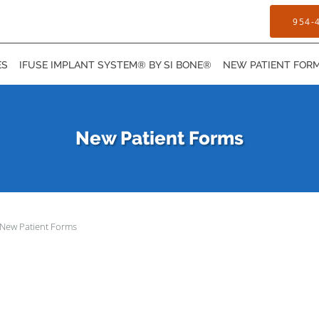
954-
ES
IFUSE IMPLANT SYSTEM® BY SI BONE®
NEW PATIENT FOR
New Patient Forms
New Patient Forms