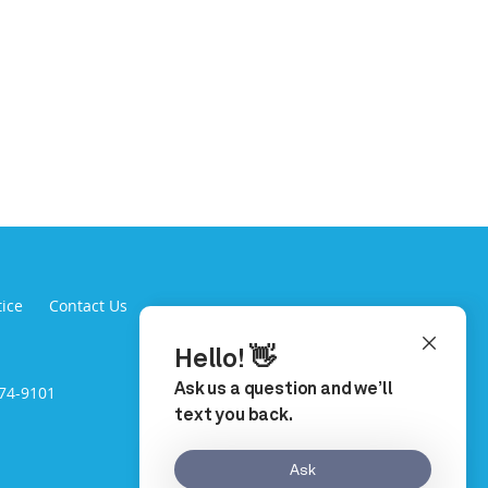
tice
Contact Us
974-9101