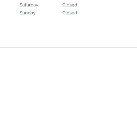
Saturday
Closed
Closed
Sunday
Closed
Closed