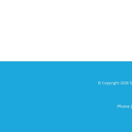
© Copyright 2026
T
Phone 