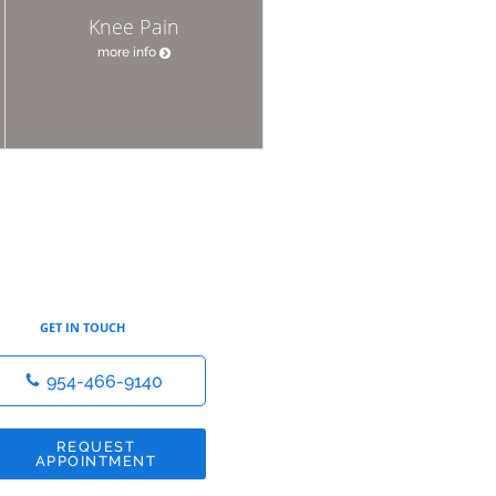
Knee Pain
more info
GET IN TOUCH
954-466-9140
REQUEST
APPOINTMENT