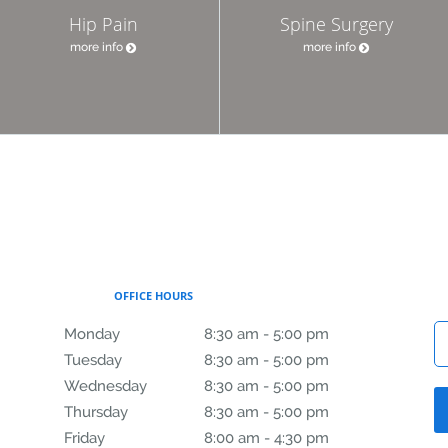
Hip Pain
Spine Surgery
more info
more info
OFFICE HOURS
Monday
8:30 am to 5:00 pm
8:30 am - 5:00 pm
Tuesday
8:30 am to 5:00 pm
8:30 am - 5:00 pm
Wednesday
8:30 am to 5:00 pm
8:30 am - 5:00 pm
Thursday
8:30 am to 5:00 pm
8:30 am - 5:00 pm
Friday
8:00 am to 4:30 pm
8:00 am - 4:30 pm